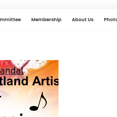
mmittee
Membership
About Us
Photo