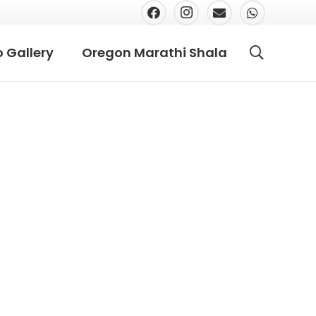
 Gallery
Oregon Marathi Shala