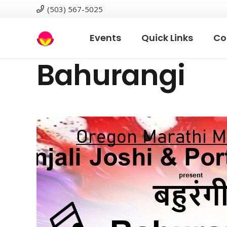
(503) 567-5025
Events
Quick Links
Co
Bahurangi