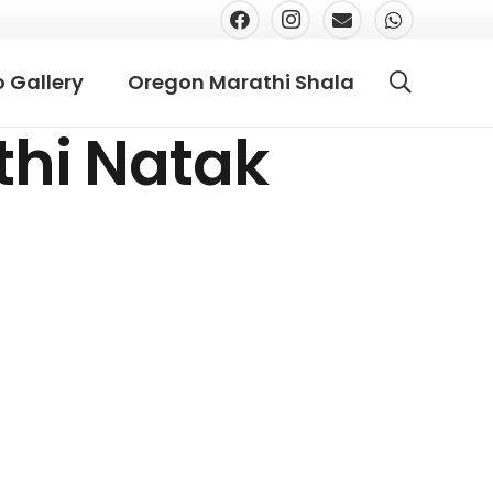
 Gallery
Oregon Marathi Shala
thi Natak