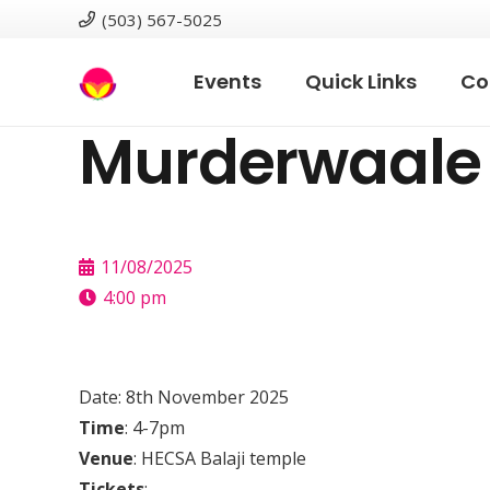
(503) 567-5025
Events
Quick Links
Co
Murderwaale 
11/08/2025
4:00 pm
Date: 8th November 2025
Time
: 4-7pm
Venue
: HECSA Balaji temple
Tickets
: