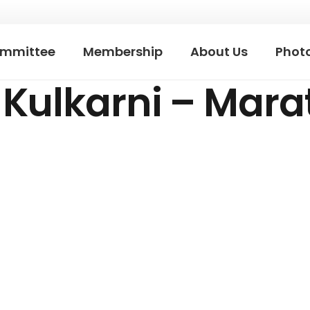
mmittee
Membership
About Us
Photo
Kulkarni – Mara