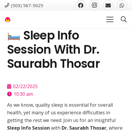
(503) 567-5025
Sleep Info
Session With Dr.
Saurabh Thosar
02/22/2025
10:30 am
As we know, quality sleep is essential for overall
health, yet many of us experience difficulties in
getting the rest we need. Join us for an insightful
Sleep Info Session
with
Dr. Saurabh Thosar
, where