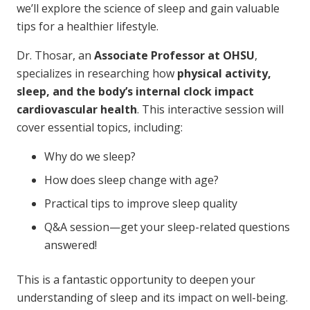
we’ll explore the science of sleep and gain valuable
tips for a healthier lifestyle.
Dr. Thosar, an
Associate Professor at OHSU
,
specializes in researching how
physical activity,
sleep, and the body’s internal clock impact
cardiovascular health
. This interactive session will
cover essential topics, including:
Why do we sleep?
How does sleep change with age?
Practical tips to improve sleep quality
Q&A session—get your sleep-related questions
answered!
This is a fantastic opportunity to deepen your
understanding of sleep and its impact on well-being.