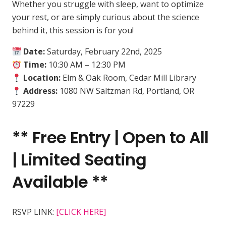
Whether you struggle with sleep, want to optimize
your rest, or are simply curious about the science
behind it, this session is for you!
Date:
Saturday, February 22nd, 2025
Time:
10:30 AM – 12:30 PM
Location:
Elm & Oak Room, Cedar Mill Library
Address:
1080 NW Saltzman Rd, Portland, OR
97229
**
Free Entry | Open to All
| Limited Seating
Available **
RSVP LINK:
[CLICK HERE]